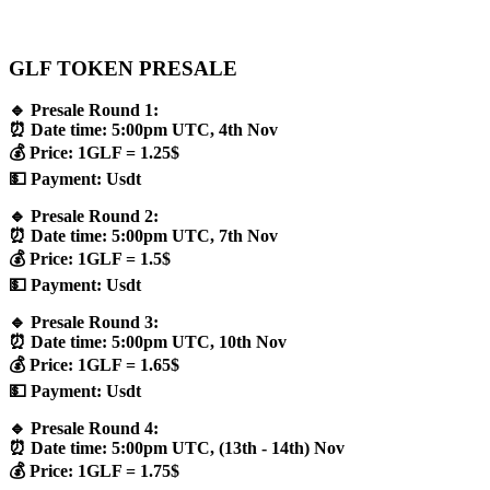
GLF TOKEN PRESALE
🔹 Presale Round 1:
⏰ Date time: 5:00pm UTC, 4th Nov
💰 Price: 1GLF = 1.25$
💵 Payment: Usdt
🔹 Presale Round 2:
⏰ Date time: 5:00pm UTC, 7th Nov
💰 Price: 1GLF = 1.5$
💵 Payment: Usdt
🔹 Presale Round 3:
⏰ Date time: 5:00pm UTC, 10th Nov
💰 Price: 1GLF = 1.65$
💵 Payment: Usdt
🔹 Presale Round 4:
⏰ Date time: 5:00pm UTC, (13th - 14th) Nov
💰 Price: 1GLF = 1.75$