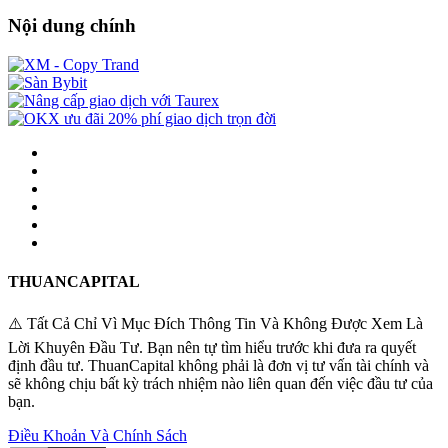
Nội dung chính
THUANCAPITAL
⚠️ Tất Cả Chỉ Vì Mục Đích Thông Tin Và Không Được Xem Là
Lời Khuyên Đầu Tư. Bạn nên tự tìm hiểu trước khi đưa ra quyết
định đầu tư. ThuanCapital không phải là đơn vị tư vấn tài chính và
sẽ không chịu bất kỳ trách nhiệm nào liên quan đến việc đầu tư của
bạn.
Điều Khoản Và Chính Sách