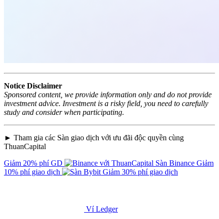
Notice Disclaimer
Sponsored content, we provide information only and do not provide
investment advice. Investment is a risky field, you need to carefully
study and consider when participating.
► Tham gia các Sàn giao dịch với ưu đãi độc quyền cùng
ThuanCapital
Giảm 20% phí GD
Sàn Binance
Giảm
10% phí giao dịch
Giảm 30% phí giao dịch
Ví Ledger