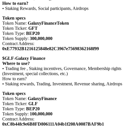
How to earn?
• Staking Rewards, Social participants, Airdrops
Token specs
Token Name:
GalaxyFinanceToken
Token Ticker:
GFT
Token Type:
BEP20
Token Supply:
300,000,000
Contract Address:
0xE77932B1216125848e82C3967e75698362168f99
$GLF-Galaxy Finance
Where to use?
• Trading fee , Staking incentives, Governance, Membership rights
(Investment, special collections, etc.)
How to earn?
• Staking rewards, Trading, Investment, Revenue sharing, Airdrops
Token specs
Token Name:
GalaxyFinance
Token Ticker:
GLF
Token Type:
BEP20
Token Supply:
100,000,000
Contract Address:
0xC8b44fc9e6B8FD806111A04b1f208A0087BAF9b1