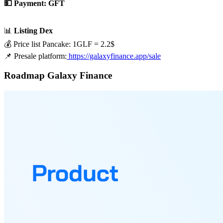
💵 Payment: GFT
📊
Listing Dex
💰 Price list Pancake: 1GLF = 2.2$
📌 Presale platform:
https://galaxyfinance.app/sale
Roadmap Galaxy Finance