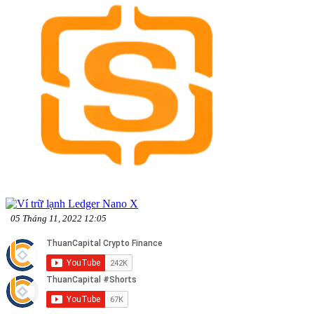
05 Tháng 11, 2022 12:05