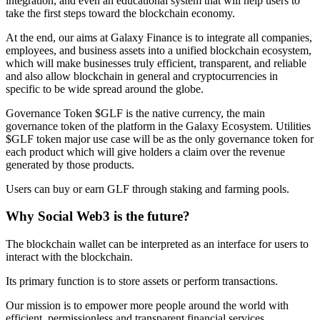
integration, and even an educational system that will help users to
take the first steps toward the blockchain economy.
At the end, our aims at Galaxy Finance is to integrate all companies,
employees, and business assets into a unified blockchain ecosystem,
which will make businesses truly efficient, transparent, and reliable
and also allow blockchain in general and cryptocurrencies in
specific to be wide spread around the globe.
Governance Token $GLF is the native currency, the main
governance token of the platform in the Galaxy Ecosystem. Utilities
$GLF token major use case will be as the only governance token for
each product which will give holders a claim over the revenue
generated by those products.
Users can buy or earn GLF through staking and farming pools.
Why Social Web3 is the future?
The blockchain wallet can be interpreted as an interface for users to
interact with the blockchain.
Its primary function is to store assets or perform transactions.
Our mission is to empower more people around the world with
efficient, permissionless and transparent financial services.