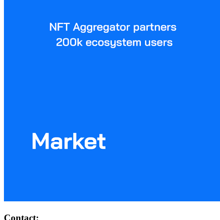
Contact: