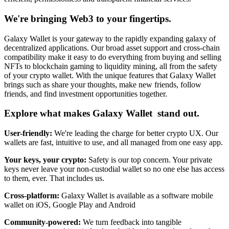
We're bringing Web3 to your fingertips.
Galaxy Wallet is your gateway to the rapidly expanding galaxy of
decentralized applications. Our broad asset support and cross-chain
compatibility make it easy to do everything from buying and selling
NFTs to blockchain gaming to liquidity mining, all from the safety
of your crypto wallet. With the unique features that Galaxy Wallet
brings such as share your thoughts, make new friends, follow
friends, and find investment opportunities together.
Explore what makes Galaxy Wallet stand out.
User-friendly:
We're leading the charge for better crypto UX. Our
wallets are fast, intuitive to use, and all managed from one easy app.
Your keys, your crypto:
Safety is our top concern. Your private
keys never leave your non-custodial wallet so no one else has access
to them, ever. That includes us.
Cross-platform:
Galaxy Wallet is available as a software mobile
wallet on iOS, Google Play and Android
Community-powered:
We turn feedback into tangible