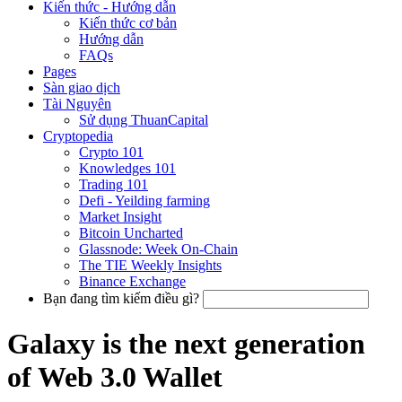
Kiến thức - Hướng dẫn
Kiến thức cơ bản
Hướng dẫn
FAQs
Pages
Sàn giao dịch
Tài Nguyên
Sử dụng ThuanCapital
Cryptopedia
Crypto 101
Knowledges 101
Trading 101
Defi - Yeilding farming
Market Insight
Bitcoin Uncharted
Glassnode: Week On-Chain
The TIE Weekly Insights
Binance Exchange
Bạn đang tìm kiếm điều gì?
Galaxy is the next generation
of Web 3.0 Wallet