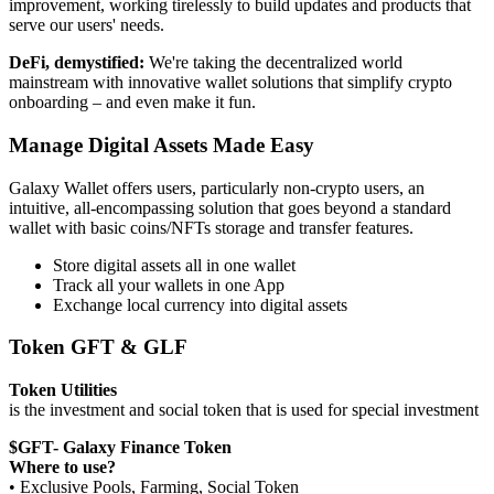
improvement, working tirelessly to build updates and products that
serve our users' needs.
DeFi, demystified:
We're taking the decentralized world
mainstream with innovative wallet solutions that simplify crypto
onboarding – and even make it fun.
Manage Digital Assets Made Easy
Galaxy Wallet offers users, particularly non-crypto users, an
intuitive, all-encompassing solution that goes beyond a standard
wallet with basic coins/NFTs storage and transfer features.
Store digital assets all in one wallet
Track all your wallets in one App
Exchange local currency into digital assets
Token GFT & GLF
Token Utilities
is the investment and social token that is used for special investment
$GFT- Galaxy Finance Token
Where to use?
• Exclusive Pools, Farming, Social Token