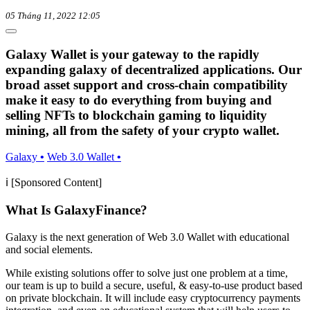
05 Tháng 11, 2022 12:05
Galaxy Wallet is your gateway to the rapidly
expanding galaxy of decentralized applications. Our
broad asset support and cross-chain compatibility
make it easy to do everything from buying and
selling NFTs to blockchain gaming to liquidity
mining, all from the safety of your crypto wallet.
Galaxy
•
Web 3.0 Wallet
•
ℹ️ [Sponsored Content]
What Is GalaxyFinance?
Galaxy is the next generation of Web 3.0 Wallet with educational
and social elements.
While existing solutions offer to solve just one problem at a time,
our team is up to build a secure, useful, & easy-to-use product based
on private blockchain. It will include easy cryptocurrency payments