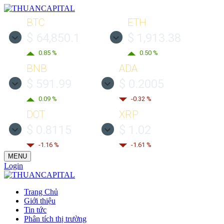
BTC
ETH
$ 64,850.1
$ 1,913.38
0.85 %
0.50 %
BNB
ADA
$ 591.99
$ 0.2005
0.09 %
-0.32 %
DOT
XRP
$ 0.8115
$ 1.02
-1.16 %
-1.61 %
MENU
Login
Trang Chủ
Giới thiệu
Tin tức
Phân tích thị trường